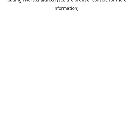
information).