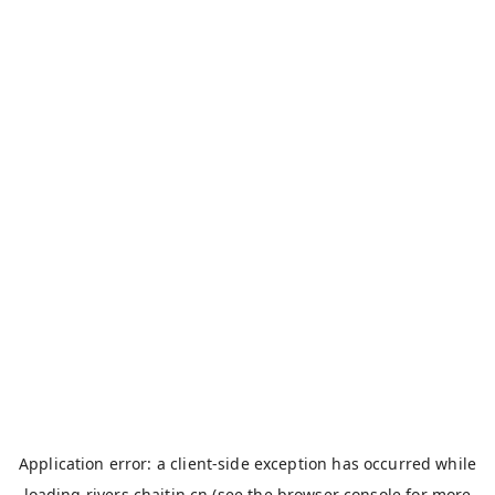
Application error: a
client
-side exception has occurred while
loading
rivers.chaitin.cn
(see the
browser console
for more