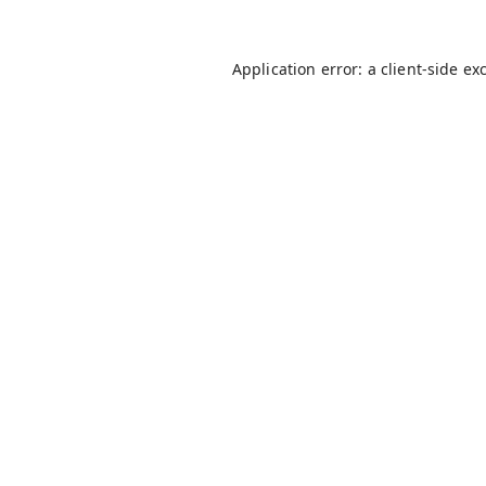
Application error: a
client
-side ex