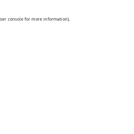
ser console
for more information).