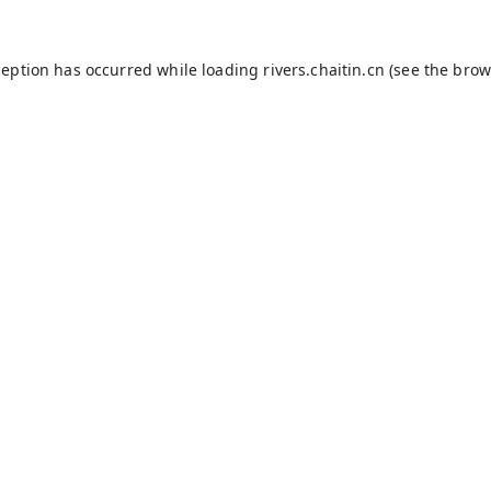
ception has occurred while loading
rivers.chaitin.cn
(see the
brow