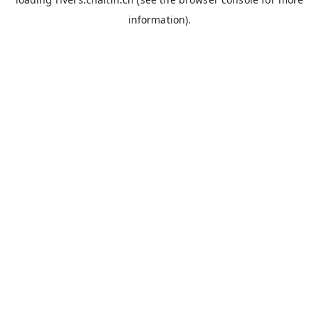
information).