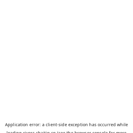
Application error: a
client
-side exception has occurred while
loading
rivers.chaitin.cn
(see the
browser console
for more