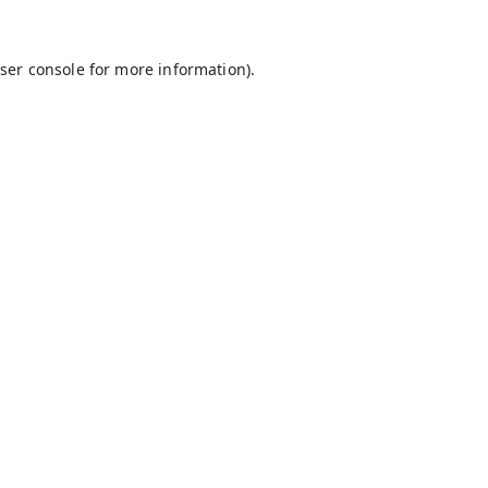
ser console
for more information).