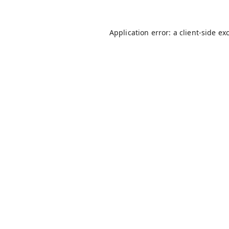
Application error: a
client
-side ex