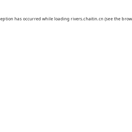
ception has occurred while loading
rivers.chaitin.cn
(see the
brow