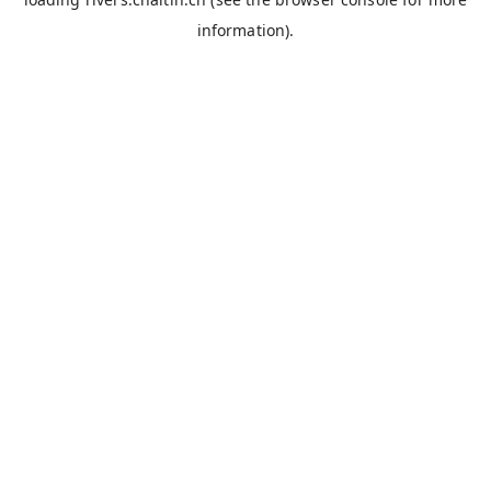
information).