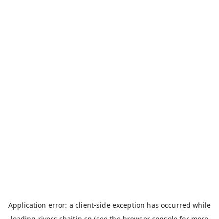
Application error: a
client
-side exception has occurred while
loading
rivers.chaitin.cn
(see the
browser console
for more