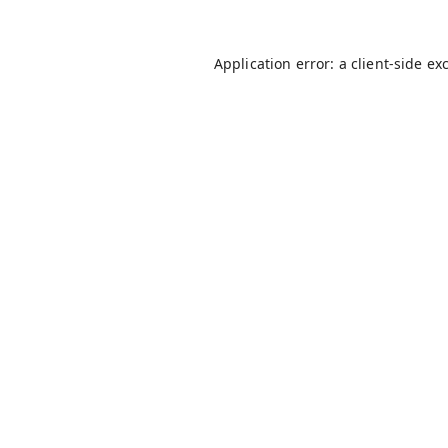
Application error: a
client
-side ex