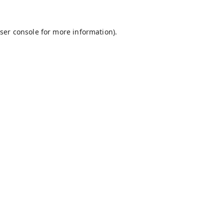
ser console
for more information).