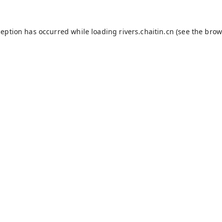
ception has occurred while loading
rivers.chaitin.cn
(see the
brow