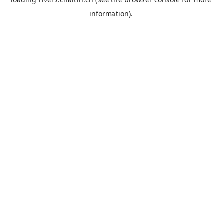
information).