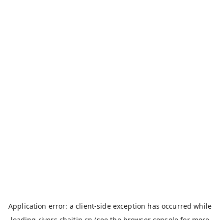
Application error: a
client
-side exception has occurred while
loading
rivers.chaitin.cn
(see the
browser console
for more