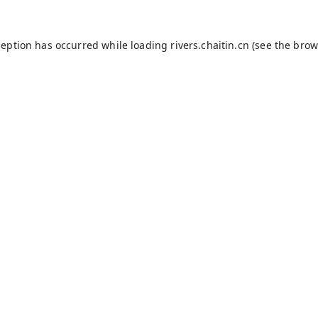
ception has occurred while loading
rivers.chaitin.cn
(see the
brow