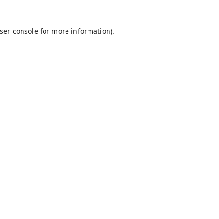
ser console
for more information).