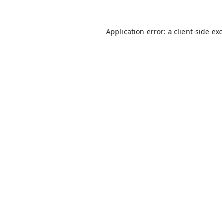
Application error: a
client
-side ex