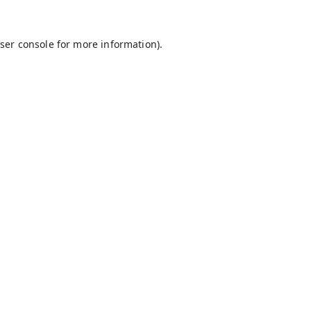
ser console
for more information).