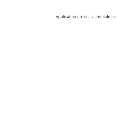
Application error: a
client
-side ex