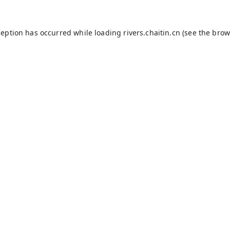
ception has occurred while loading
rivers.chaitin.cn
(see the
brow