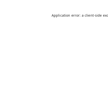
Application error: a
client
-side ex