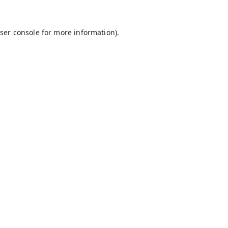
ser console
for more information).