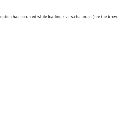
ception has occurred while loading
rivers.chaitin.cn
(see the
brow