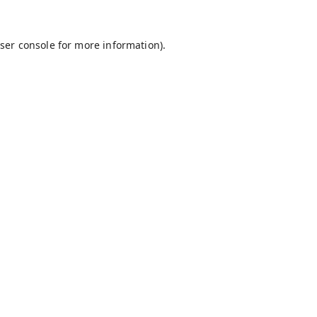
ser console
for more information).