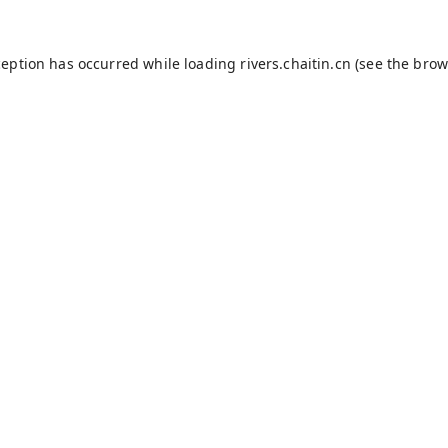
ception has occurred while loading
rivers.chaitin.cn
(see the
brow