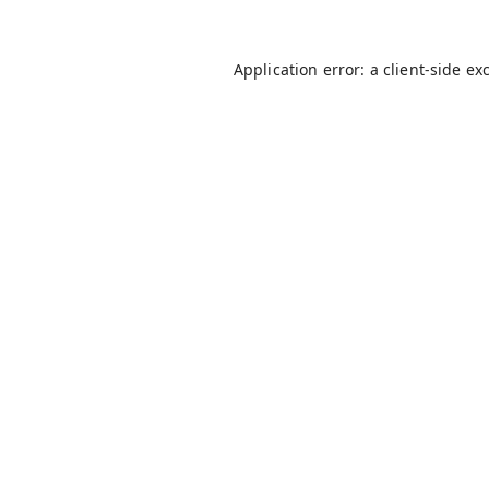
Application error: a
client
-side ex