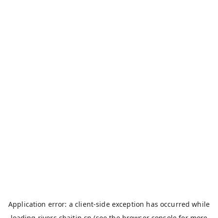
Application error: a
client
-side exception has occurred while
loading
rivers.chaitin.cn
(see the
browser console
for more