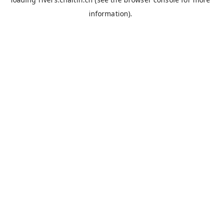
information).