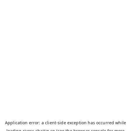
Application error: a
client
-side exception has occurred while
loading
rivers.chaitin.cn
(see the
browser console
for more