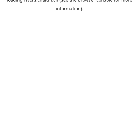
information).