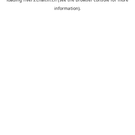
information).