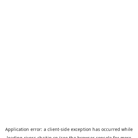
Application error: a
client
-side exception has occurred while
loading
rivers.chaitin.cn
(see the
browser console
for more