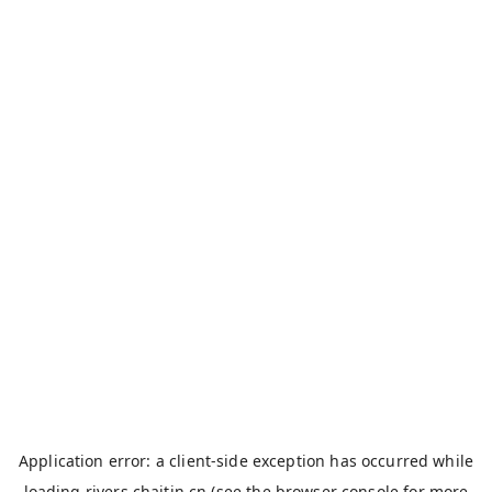
Application error: a
client
-side exception has occurred while
loading
rivers.chaitin.cn
(see the
browser console
for more