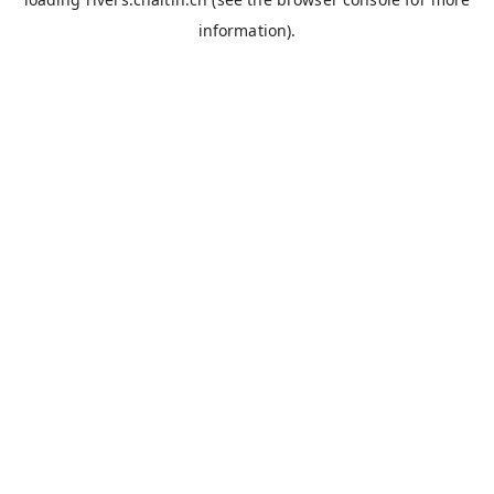
information).