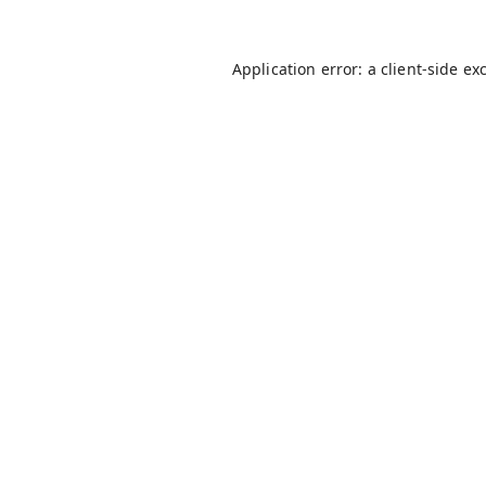
Application error: a
client
-side ex