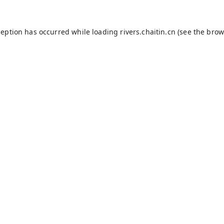
ception has occurred while loading
rivers.chaitin.cn
(see the
brow