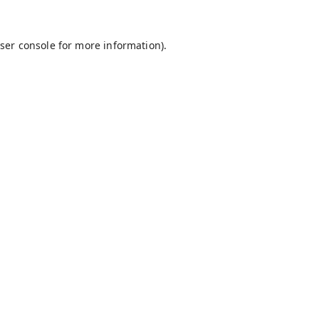
ser console
for more information).