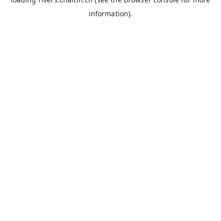
information).