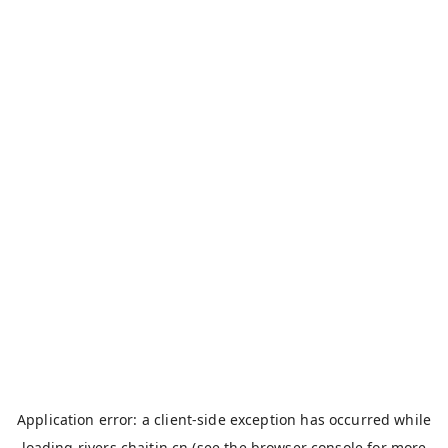
Application error: a
client
-side exception has occurred while
loading
rivers.chaitin.cn
(see the
browser console
for more