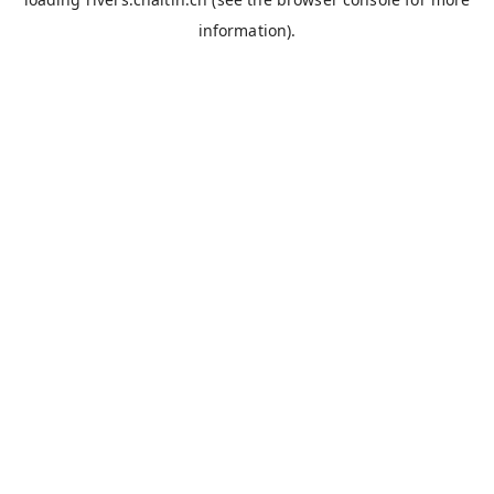
information).