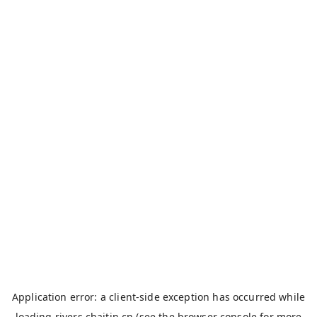
Application error: a
client
-side exception has occurred while
loading
rivers.chaitin.cn
(see the
browser console
for more