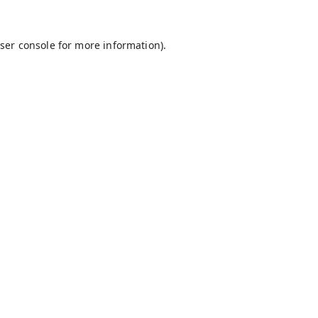
ser console
for more information).