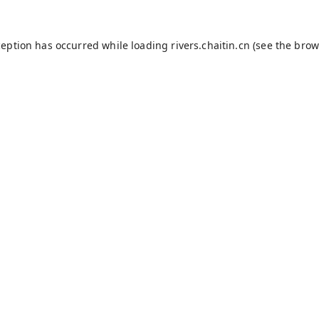
ception has occurred while loading
rivers.chaitin.cn
(see the
brow