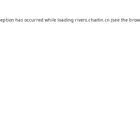
ception has occurred while loading
rivers.chaitin.cn
(see the
brow