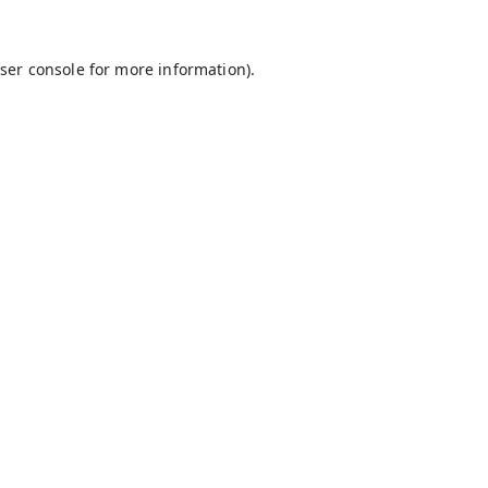
ser console
for more information).