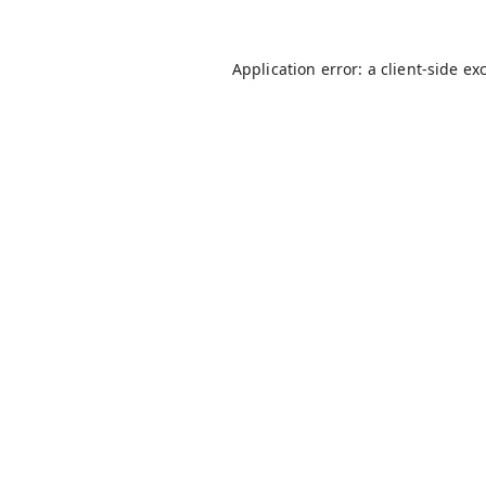
Application error: a
client
-side ex