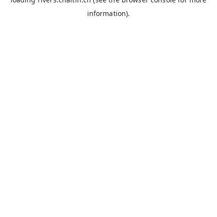
information).