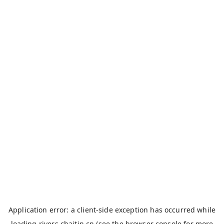
Application error: a
client
-side exception has occurred while
loading
rivers.chaitin.cn
(see the
browser console
for more