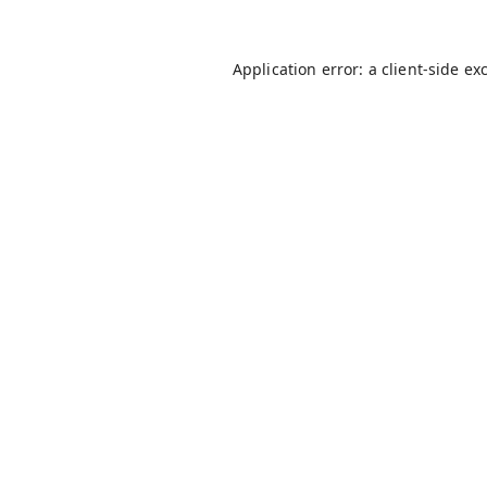
Application error: a
client
-side ex