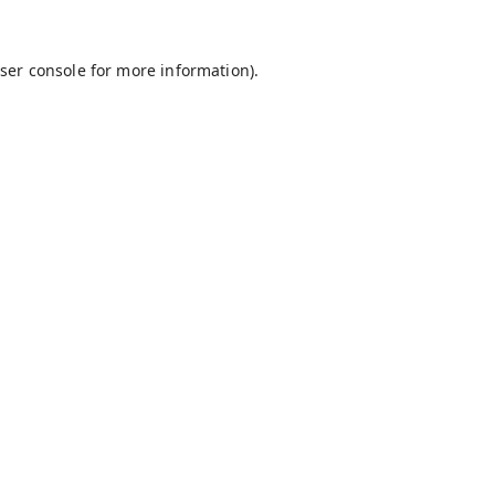
ser console
for more information).