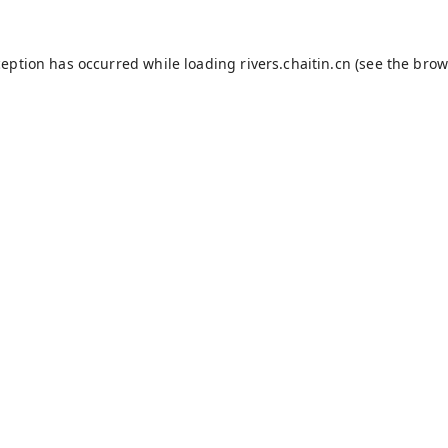
ception has occurred while loading
rivers.chaitin.cn
(see the
brow