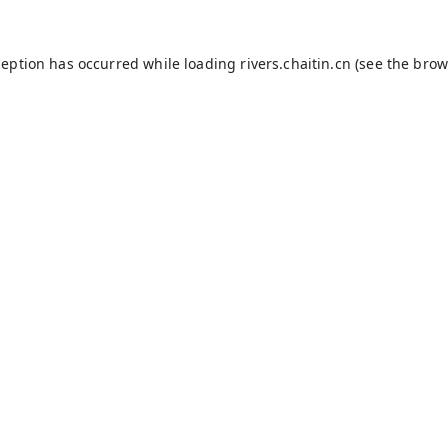
ception has occurred while loading
rivers.chaitin.cn
(see the
brow