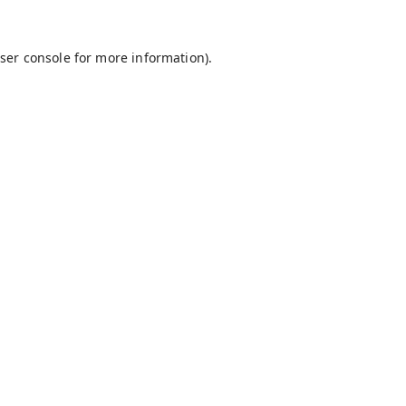
ser console
for more information).