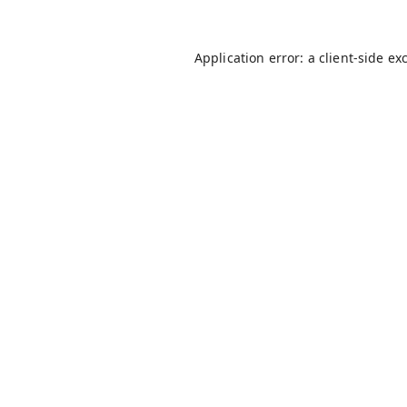
Application error: a
client
-side ex