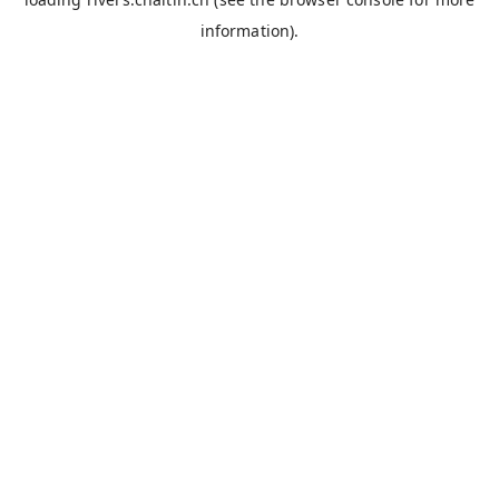
information).