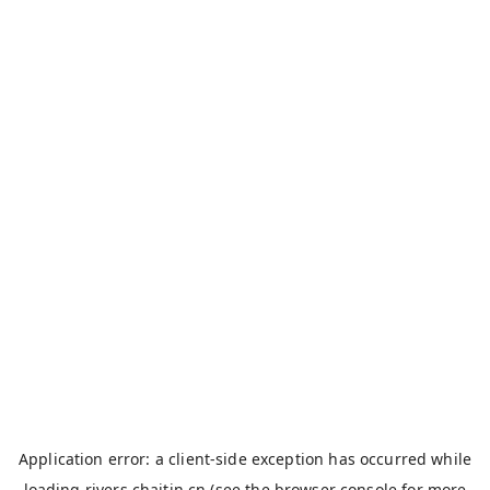
Application error: a
client
-side exception has occurred while
loading
rivers.chaitin.cn
(see the
browser console
for more