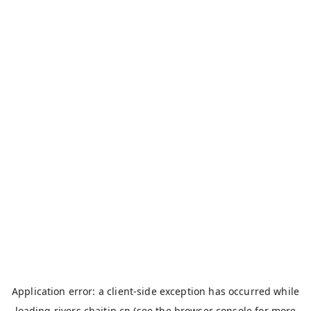
Application error: a
client
-side exception has occurred while
loading
rivers.chaitin.cn
(see the
browser console
for more