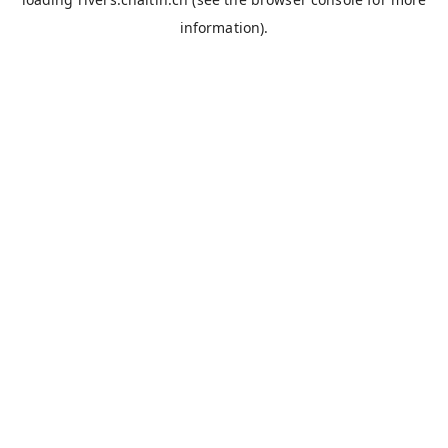
information).