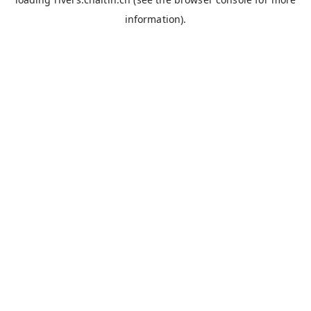
information).