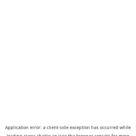
Application error: a
client
-side exception has occurred while
loading
rivers.chaitin.cn
(see the
browser console
for more