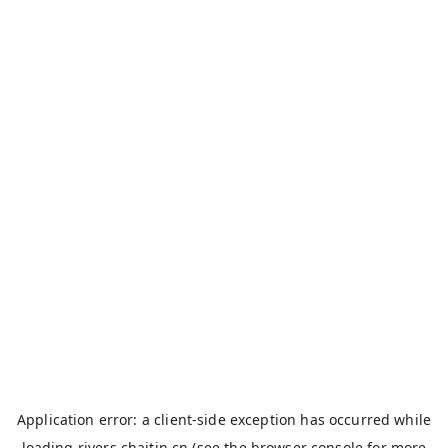
Application error: a
client
-side exception has occurred while
loading
rivers.chaitin.cn
(see the
browser console
for more