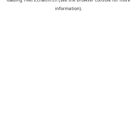
information).