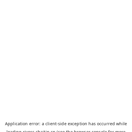
Application error: a
client
-side exception has occurred while
loading
rivers.chaitin.cn
(see the
browser console
for more