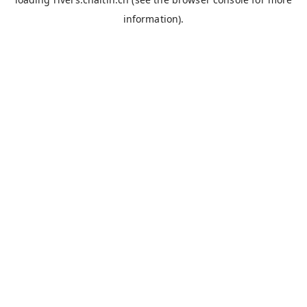
information).