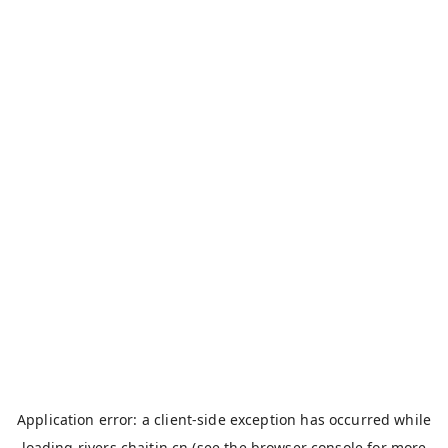
Application error: a
client
-side exception has occurred while
loading
rivers.chaitin.cn
(see the
browser console
for more