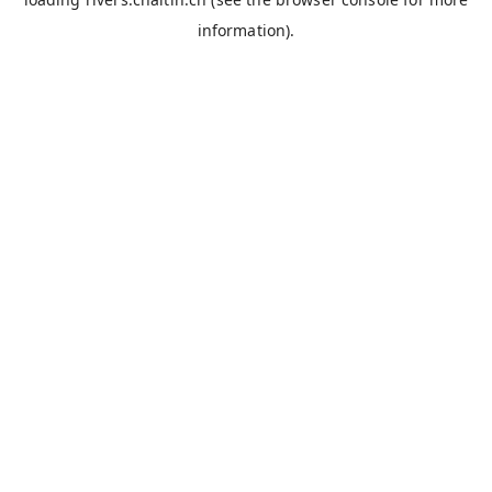
information).