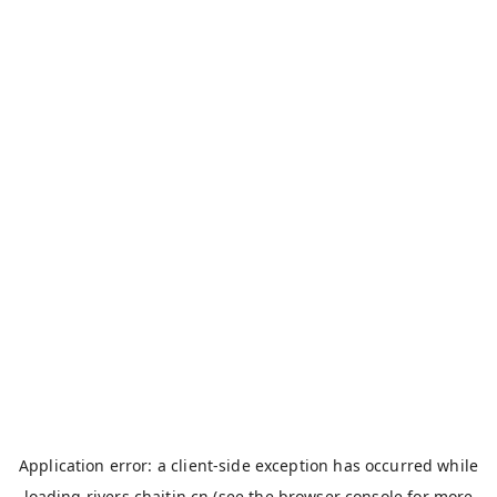
Application error: a
client
-side exception has occurred while
loading
rivers.chaitin.cn
(see the
browser console
for more