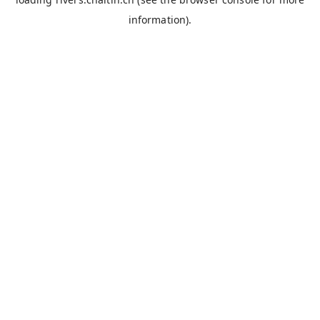
information).