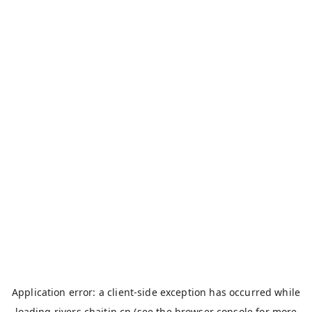
Application error: a
client
-side exception has occurred while
loading
rivers.chaitin.cn
(see the
browser console
for more