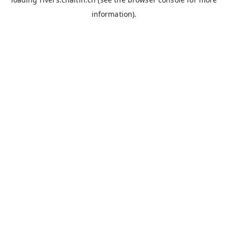
information).