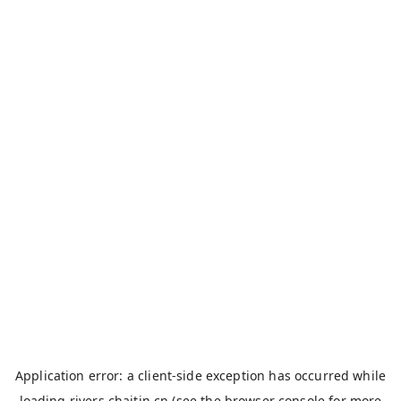
Application error: a
client
-side exception has occurred while
loading
rivers.chaitin.cn
(see the
browser console
for more