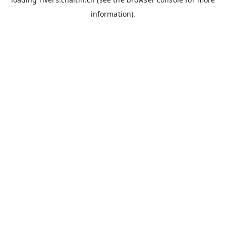
information).