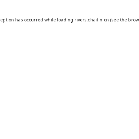
ception has occurred while loading
rivers.chaitin.cn
(see the
brow