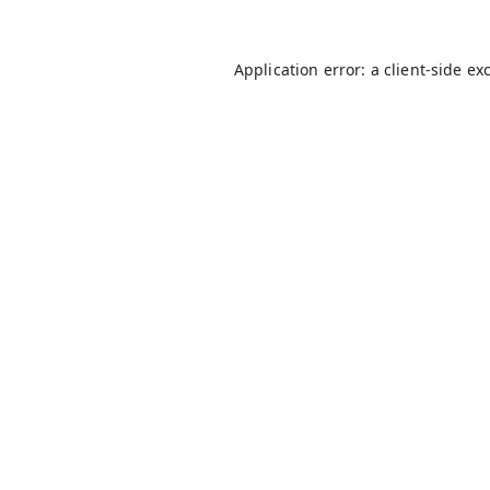
Application error: a
client
-side ex