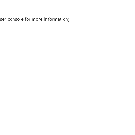
ser console
for more information).