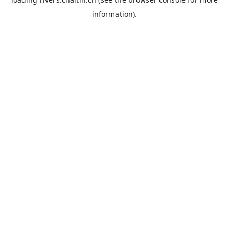
information).