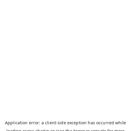
Application error: a
client
-side exception has occurred while
loading
rivers.chaitin.cn
(see the
browser console
for more