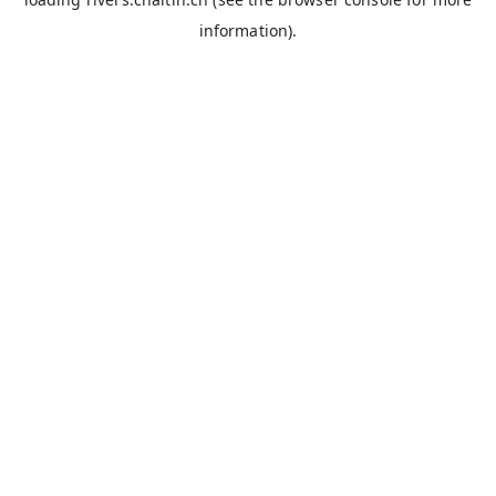
information).