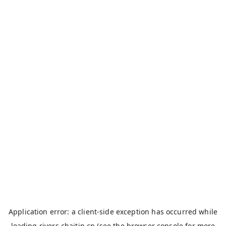
Application error: a
client
-side exception has occurred while
loading
rivers.chaitin.cn
(see the
browser console
for more