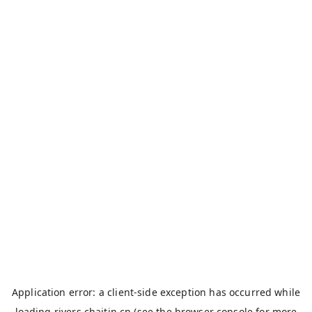
Application error: a
client
-side exception has occurred while
loading
rivers.chaitin.cn
(see the
browser console
for more