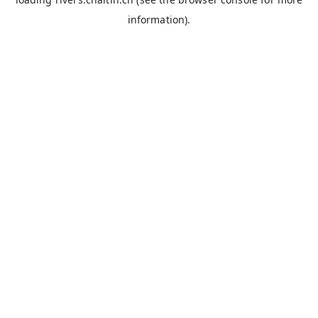
information).