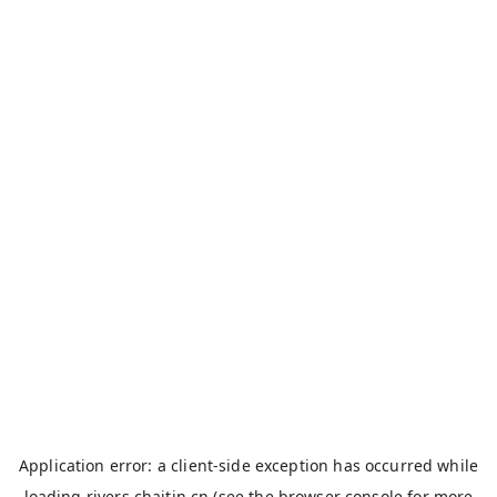
Application error: a
client
-side exception has occurred while
loading
rivers.chaitin.cn
(see the
browser console
for more