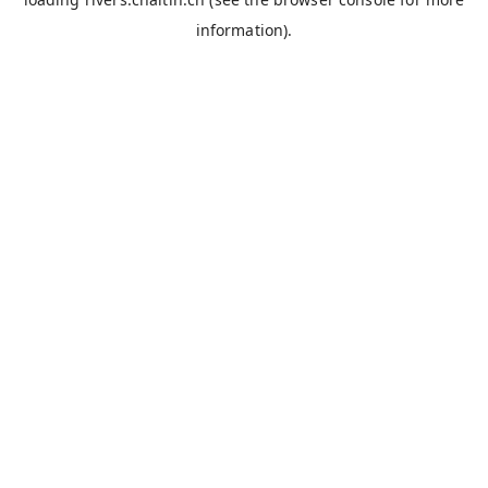
information).