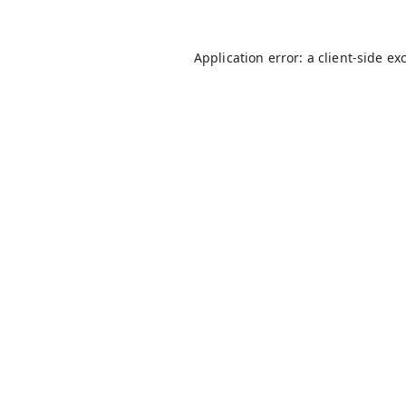
Application error: a
client
-side ex