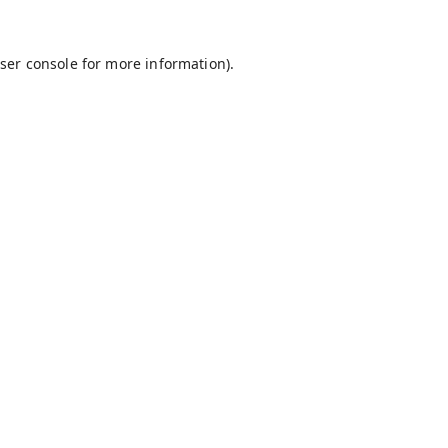
ser console
for more information).