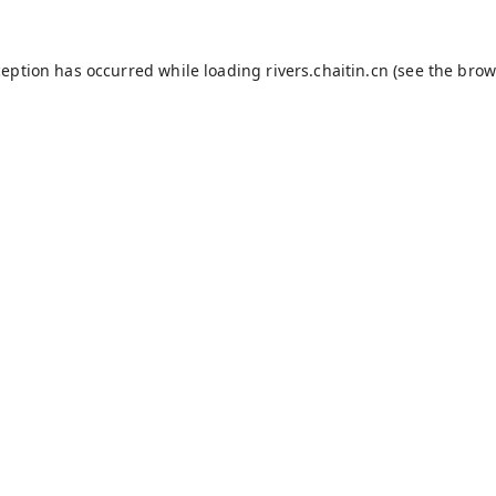
ception has occurred while loading
rivers.chaitin.cn
(see the
brow