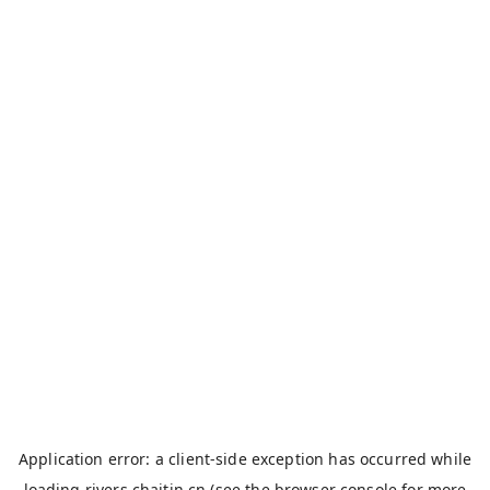
Application error: a
client
-side exception has occurred while
loading
rivers.chaitin.cn
(see the
browser console
for more