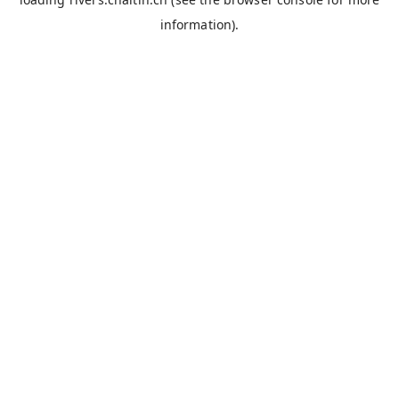
information).