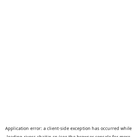
Application error: a
client
-side exception has occurred while
loading
rivers.chaitin.cn
(see the
browser console
for more