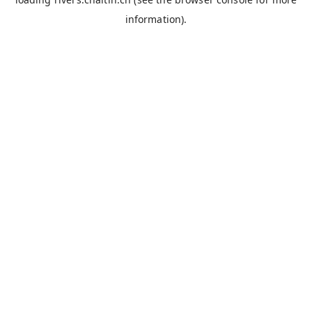
information).