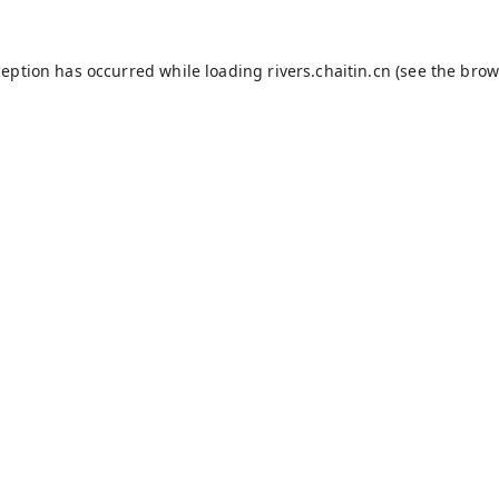
ception has occurred while loading
rivers.chaitin.cn
(see the
brow