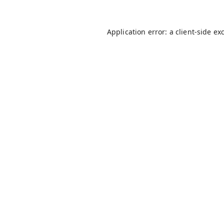
Application error: a
client
-side ex