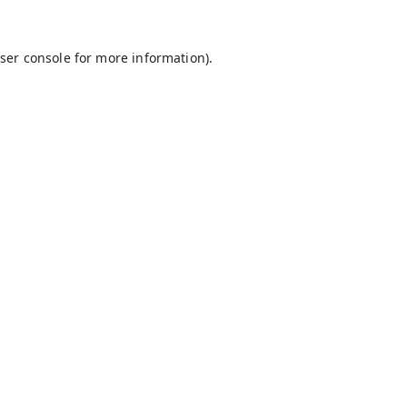
ser console
for more information).