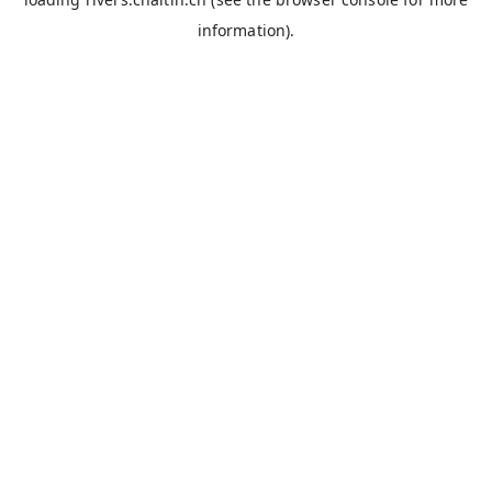
information).