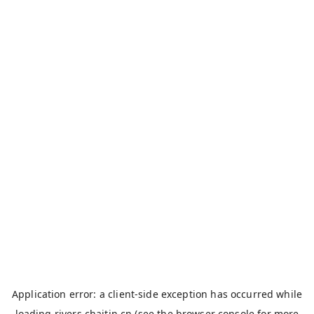
Application error: a
client
-side exception has occurred while
loading
rivers.chaitin.cn
(see the
browser console
for more