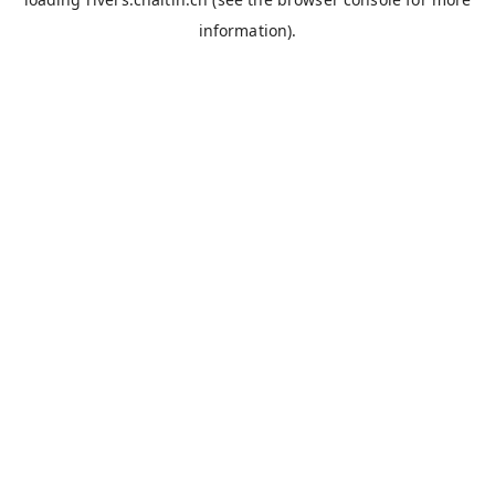
information).