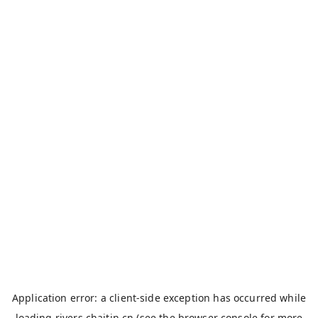
Application error: a
client
-side exception has occurred while
loading
rivers.chaitin.cn
(see the
browser console
for more