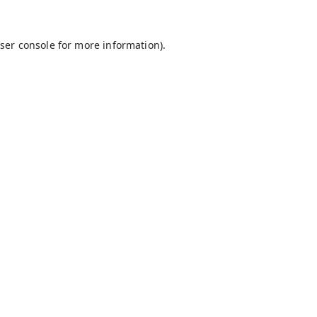
ser console
for more information).