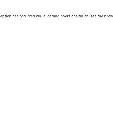
ception has occurred while loading
rivers.chaitin.cn
(see the
brow