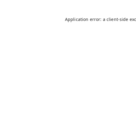
Application error: a
client
-side ex