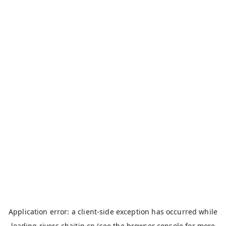
Application error: a
client
-side exception has occurred while
loading
rivers.chaitin.cn
(see the
browser console
for more