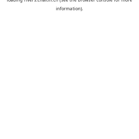
information).