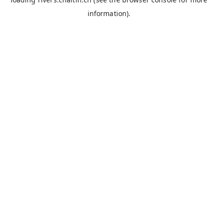
information).