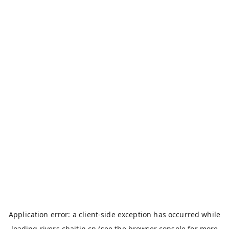
Application error: a
client
-side exception has occurred while
loading
rivers.chaitin.cn
(see the
browser console
for more