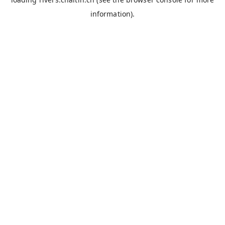
information).