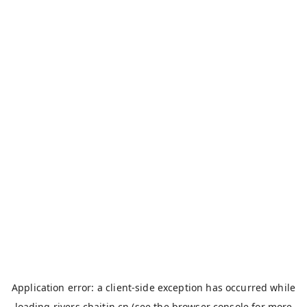
Application error: a
client
-side exception has occurred while
loading
rivers.chaitin.cn
(see the
browser console
for more