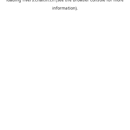
information).