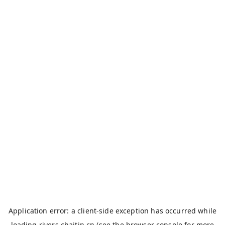
Application error: a
client
-side exception has occurred while
loading
rivers.chaitin.cn
(see the
browser console
for more