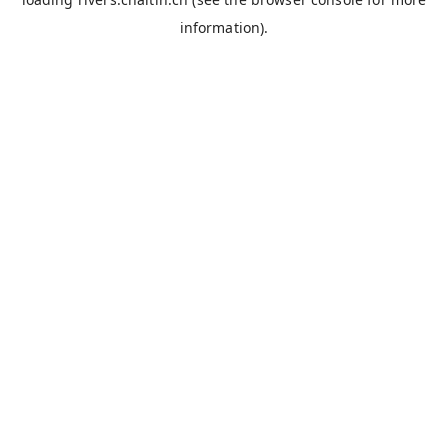
information).