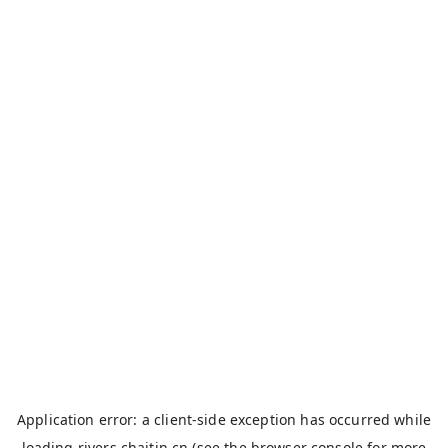
Application error: a
client
-side exception has occurred while
loading
rivers.chaitin.cn
(see the
browser console
for more