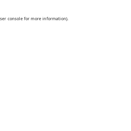
ser console
for more information).