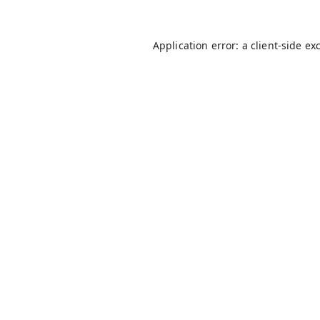
Application error: a
client
-side ex