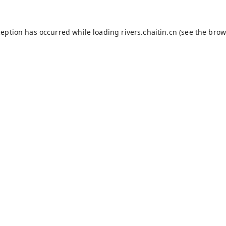
ception has occurred while loading
rivers.chaitin.cn
(see the
brow